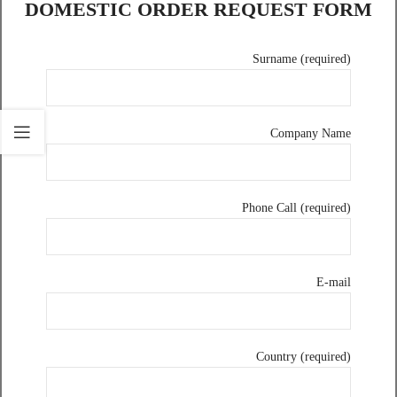
DOMESTIC ORDER REQUEST FORM
Surname (required)
Company Name
Phone Call (required)
E-mail
Country (required)