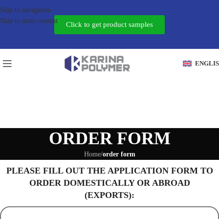
Skip to navigation
Skip to main content
Click to get product samples
ENGLI
ORDER FORM
Home
/
order form
PLEASE FILL OUT THE APPLICATION FORM TO
ORDER DOMESTICALLY OR ABROAD
(EXPORTS):