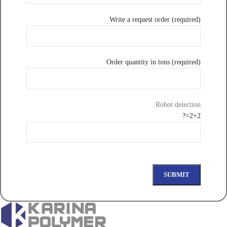
Write a request order (required)
Order quantity in tons (required)
Robot detection
2+2=?