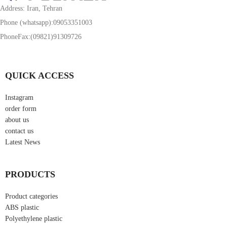
Address: Iran, Tehran
Phone (whatsapp):09053351003
PhoneFax:(09821)91309726
QUICK ACCESS
Instagram
order form
about us
contact us
Latest News
PRODUCTS
Product categories
ABS plastic
Polyethylene plastic