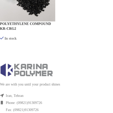
POLYETHYLENE COMPOUND
KR-CRG2
In stock
VIEW PRODUCTS
We are with you until your product shines
Iran, Tehran
Phone: (09821)91309726
Fax: (09821)91309726