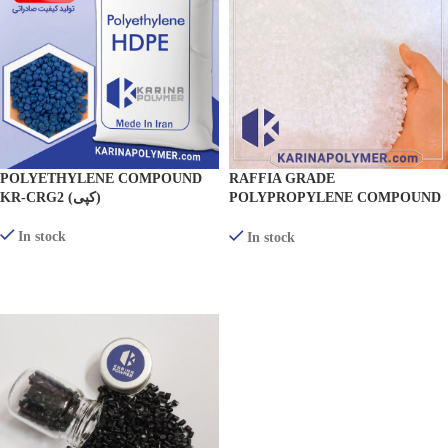
POLYETHYLENE COMPOUND
RAFFIA GRADE
KR-CRG2 (کپی)
POLYPROPYLENE COMPOUND
(TEXTILE) KR-RF300
In stock
In stock
VIEW PRODUCTS
VIEW PRODUCTS