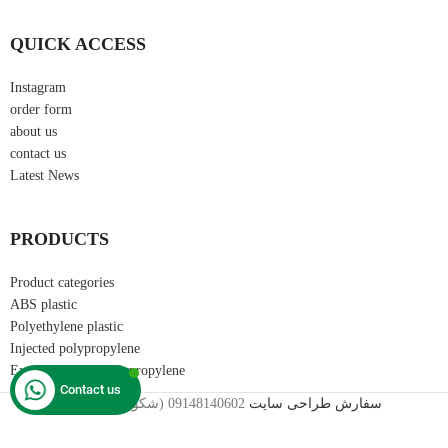
QUICK ACCESS
Instagram
order form
about us
contact us
Latest News
PRODUCTS
Product categories
ABS plastic
Polyethylene plastic
Injected polypropylene
Extrusion grade polypropylene
Contact us
2024©
09148140602 (شکوری)
سفارش طراحی سایت
تمامی حقوق سایت متعلق به کارینا پلیمر می باشد.