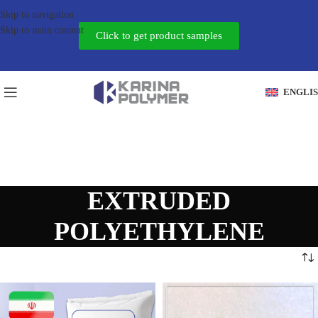
Skip to navigation
Skip to main content
Click to get product samples
ENGLI
EXTRUDED
POLYETHYLENE