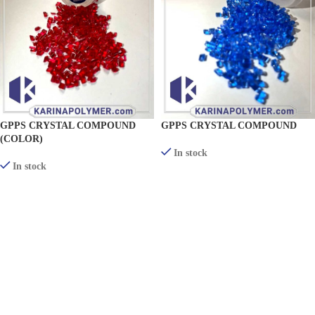
GPPS CRYSTAL COMPOUND
GPPS CRYSTAL COMPOUND
(COLOR)
In stock
In stock
VIEW PRODUCTS
VIEW PRODUCTS