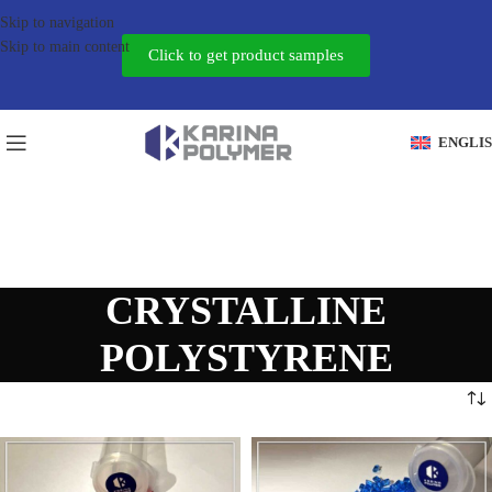
Skip to navigation
Skip to main content
Click to get product samples
ENGLI
CRYSTALLINE
POLYSTYRENE