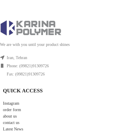
We are with you until your product shines
Iran, Tehran
Phone: (09821)91309726
Fax: (09821)91309726
QUICK ACCESS
Instagram
order form
about us
contact us
Latest News