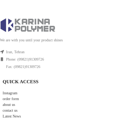
We are with you until your product shines
Iran, Tehran
Phone: (09821)91309726
Fax: (09821)91309726
QUICK ACCESS
Instagram
order form
about us
contact us
Latest News