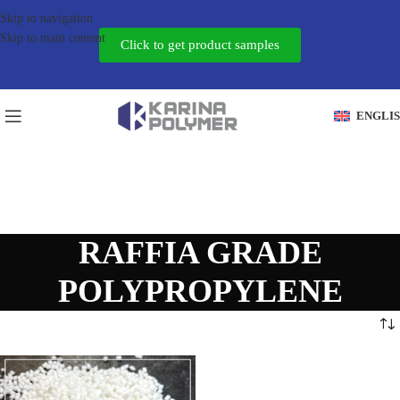
Skip to navigation
Skip to main content
Click to get product samples
ENGLI
RAFFIA GRADE
POLYPROPYLENE