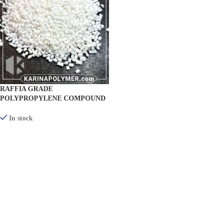
RAFFIA GRADE
POLYPROPYLENE COMPOUND
(TEXTILE) KR-RF300
In stock
VIEW PRODUCTS