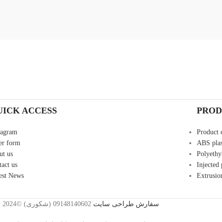
UICK ACCESS
PROD
tagram
Product 
er form
ABS plas
ut us
Polyethyl
tact us
Injected
est News
Extrusio
2024©
09148140602 (شکوری)
سفارش طراحی سایت