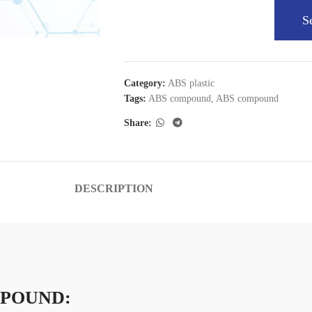
S
Category:
ABS plastic
Tags:
ABS compound
,
ABS compound
Share:
DESCRIPTION
MPOUND: