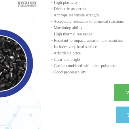
• High plasticity
• Dielectric properties
• Appropriate tensile strength
• Acceptable resistance to chemical reactions
• Machining ability
• High thermal resistance
• Resistant to impact, abrasion and scratches
• Includes very hard surface
• Affordable price
• Clear and bright
• Can be combined with other polymers
• Good processability
W