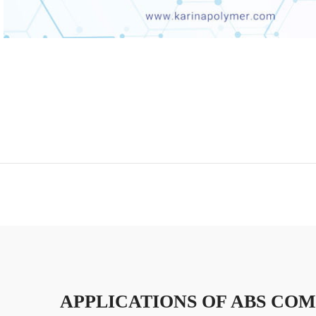
APPLICATIONS OF ABS CO