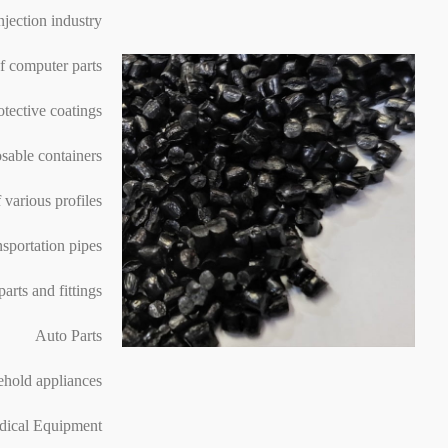
injection industry
f computer parts
otective coatings
sable containers
 various profiles
nsportation pipes
parts and fittings
Auto Parts
hold appliances
ical Equipment