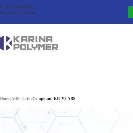
Skip to navigation
Skip to main content
Home
/
ABS plastic
/
Compound KR-Y3 ABS