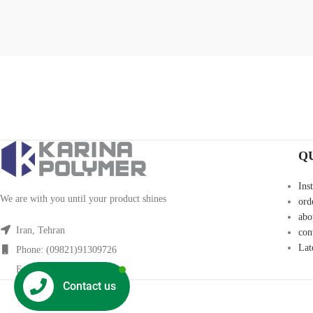
Q
Ins
We are with you until your product shines
ord
abo
Iran, Tehran
con
Lat
Phone: (09821)91309726
Fax: (09821)91309726
Contact us