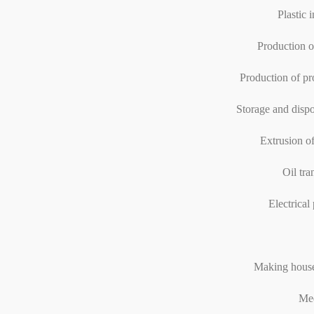
Plastic 
Production o
Production of pr
Storage and dispo
Extrusion of
Oil tra
Electrical 
Making house
Med