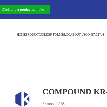
Click to get product samples
HOME
PRODUCTS
ORDER FORM
BLOG
ABOUT US
CONTACT US
COMPOUND KR-
Features of ABS: