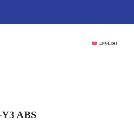
ENGLISH
Y3 ABS