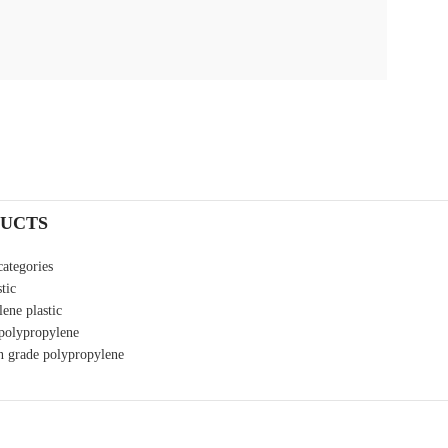
UCTS
categories
tic
ene plastic
 polypropylene
n grade polypropylene