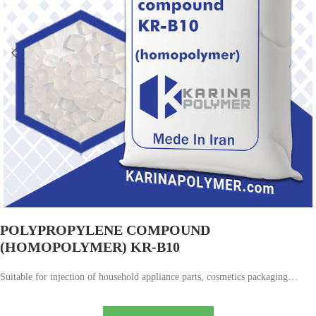
POLYPROPYLENE COMPOUND
(HOMOPOLYMER) KR-B10
Suitable for injection of household appliance parts, cosmetics packaging…