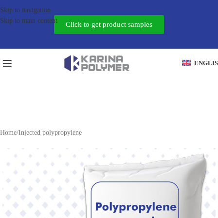
Skip to navigation
Skip to main content
Click to get product samples
ENGLI
Home
/
Injected polypropylene