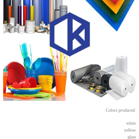
Colors produced:
white
yellow
glass