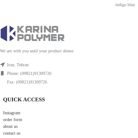
indigo blue
We are with you until your product shines
Iran, Tehran
Phone: (09821)91309726
Fax: (09821)91309726
QUICK ACCESS
Instagram
order form
about us
contact us