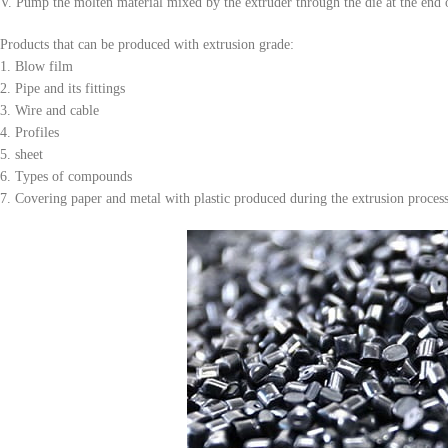
V. Pump the molten material mixed by the extruder through the die at the end 
Products that can be produced with extrusion grade:
1. Blow film
2. Pipe and its fittings
3. Wire and cable
4. Profiles
5. sheet
6. Types of compounds
7. Covering paper and metal with plastic produced during the extrusion proces