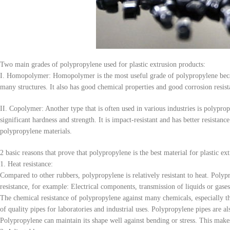
Two main grades of polypropylene used for plastic extrusion products:
I. Homopolymer: Homopolymer is the most useful grade of polypropylene because
many structures. It also has good chemical properties and good corrosion resist
II. Copolymer: Another type that is often used in various industries is polypro
significant hardness and strength. It is impact-resistant and has better resistan
polypropylene materials.
2 basic reasons that prove that polypropylene is the best material for plastic ext
1. Heat resistance:
Compared to other rubbers, polypropylene is relatively resistant to heat. Polyp
resistance, for example: Electrical components, transmission of liquids or gases
The chemical resistance of polypropylene against many chemicals, especially thos
of quality pipes for laboratories and industrial uses. Polypropylene pipes are a
Polypropylene can maintain its shape well against bending or stress. This makes 