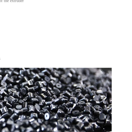
of the extruder
s