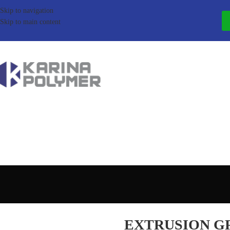
Skip to navigation
Skip to main content
EXTRUSION G