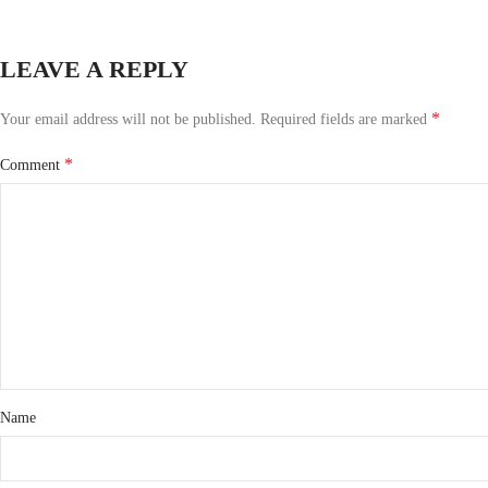
LEAVE A REPLY
*
Your email address will not be published.
Required fields are marked
*
Comment
Name