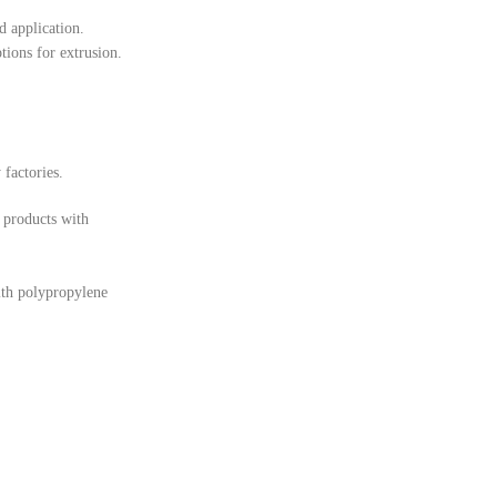
d application.
tions for extrusion.
 factories.
 products with
ith polypropylene