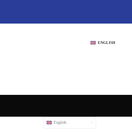
ENGLISH
English