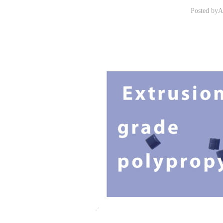
Posted by
A