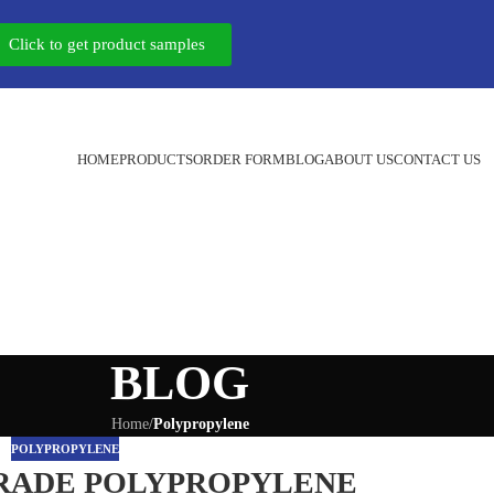
Click to get product samples
HOME
PRODUCTS
ORDER FORM
BLOG
ABOUT US
CONTACT US
BLOG
Home
/
Polypropylene
POLYPROPYLENE
RADE POLYPROPYLENE