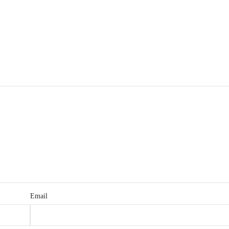
Email