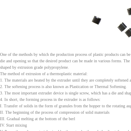
One of the methods by which the production process of plastic products can be
die and opening so that the desired product can be made in various forms. The 
shaped by extrusion grade polypropylene.
The method of extrusion of a thermoplastic material:
1. The materials are heated by the extruder until they are completely softened 
2. The softening process is also known as Plastication or Thermal Softening.
3. The most important extruder device is single screw, which has a die and shap
4. In short, the forming process in the extruder is as follows:
I. Transfer of solids in the form of granules from the hopper to the rotating au
II. The beginning of the process of compression of solid materials
III. Gradual melting at the bottom of the berl
IV. Start mixing