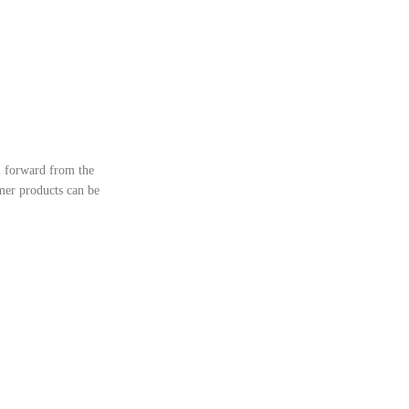
l forward from the
ymer products can be