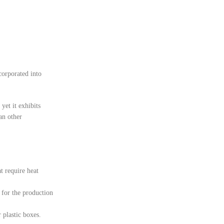
corporated into
yet it exhibits
han other
t require heat
e for the production
 plastic boxes.