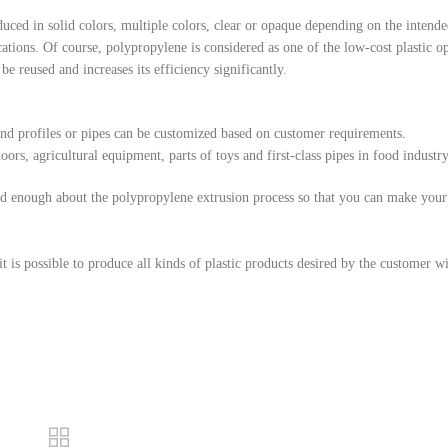
uced in solid colors, multiple colors, clear or opaque depending on the intende
ations. Of course, polypropylene is considered as one of the low-cost plastic op
be reused and increases its efficiency significantly.
, and profiles or pipes can be customized based on customer requirements.
rs, agricultural equipment, parts of toys and first-class pipes in food industry
ead enough about the polypropylene extrusion process so that you can make your
is possible to produce all kinds of plastic products desired by the customer w