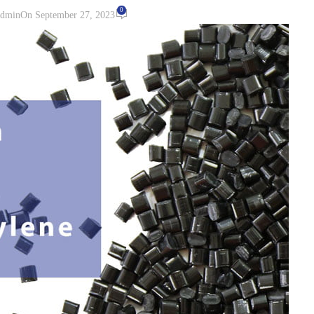
0
dmin
On September 27, 2023