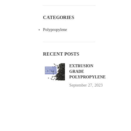
CATEGORIES
Polypropylene
RECENT POSTS
EXTRUSION
GRADE
POLYPROPYLENE
September 27, 2023