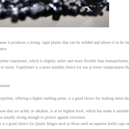
 it produces a strong, rigid plastic that can be welded and allows it to be in
ance.
pylene copolymer, which is slightly softer and more flexible than homopolymer, 
ce to stress. Copolymer is a more suitable choice for use at lower temperatures t
rusion:
ropylene, offering a higher melting point, is a good choice for making items tha
.
e that are acidic or alkaline, is at its highest level, which has made it suitabl
lso usually strong enough to protect against corrosion.
it a good choice for plastic hinges such as those used on squeeze bottle caps or