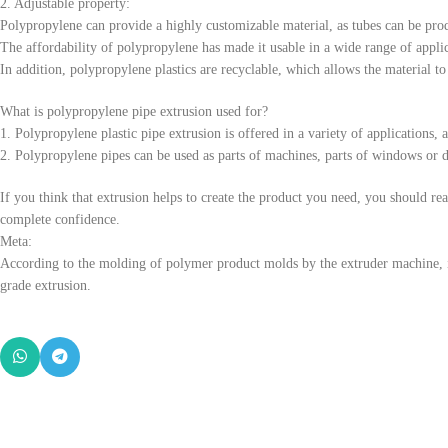
2. Adjustable property:
Polypropylene can provide a highly customizable material, as tubes can be prod
The affordability of polypropylene has made it usable in a wide range of applic
In addition, polypropylene plastics are recyclable, which allows the material to 
What is polypropylene pipe extrusion used for?
1. Polypropylene plastic pipe extrusion is offered in a variety of applications
2. Polypropylene pipes can be used as parts of machines, parts of windows or doo
If you think that extrusion helps to create the product you need, you should r
complete confidence.
Meta:
According to the molding of polymer product molds by the extruder machine, it 
grade extrusion.