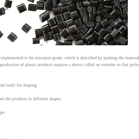
 implemented is the extrusion grade, which is described by pushing the materia
production of plastic products requires a device called an extruder so that pol
and ready for shaping.
es the products in different shapes.
ger